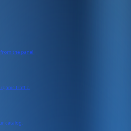
from the panel.
ganic traffic.
ur catalog.