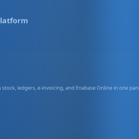
latform
stock, ledgers, e-invoicing, and Enabase Online in one pane