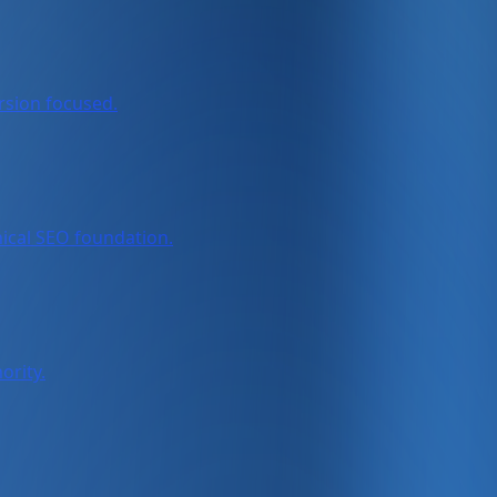
rsion focused.
nical SEO foundation.
ority.