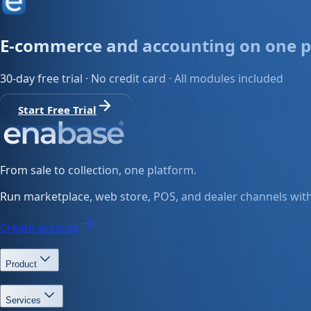
E-commerce and accounting on one p
30-day free trial · No credit card · All modules included
Start Free Trial
From sale to collection, one platform.
Run marketplace, web store, POS, and dealer channels with 
Create account
Product
Services