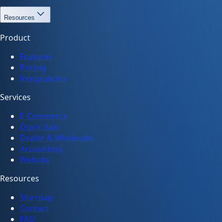
Resources
Product
Features
Pricing
Integrations
Services
E-Commerce
Quick Sale
Dealer & Wholesale
Accounting
Website
Resources
Site map
Contact
FAQ