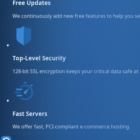
Free Updates
We continuously add new free features to help you sel
Top-Level Security
128-bit SSL encryption keeps your critical data safe at 
Fast Servers
We offer fast, PCI-compliant e-commerce hosting.