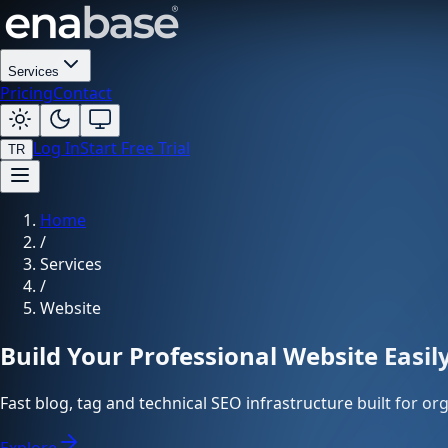
Services
Pricing
Contact
Log In
Start Free Trial
TR
Home
/
Services
/
Website
Build Your Professional Website Easil
Fast blog, tag and technical SEO infrastructure built for o
Explore