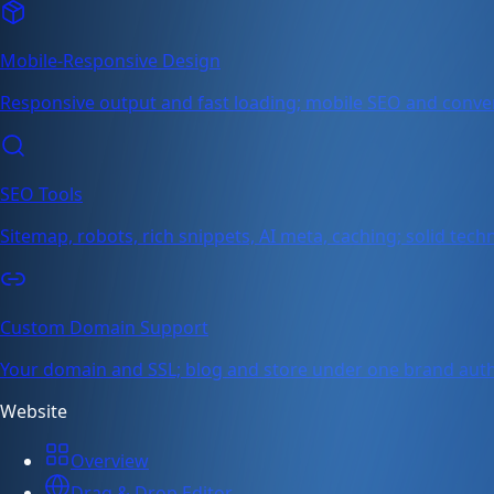
Mobile-Responsive Design
Responsive output and fast loading; mobile SEO and conve
SEO Tools
Sitemap, robots, rich snippets, AI meta, caching; solid tech
Custom Domain Support
Your domain and SSL; blog and store under one brand auth
Website
Overview
Drag & Drop Editor