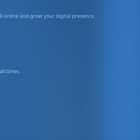
l online and grow your digital presence.
all times.