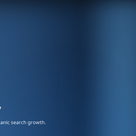
y
rganic search growth.