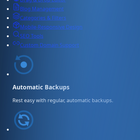
Blog Management
Categories & Filters
Mobile-Responsive Design
SEO Tools
Custom Domain Support
Automatic Backups
Rest easy with regular, automatic backups.