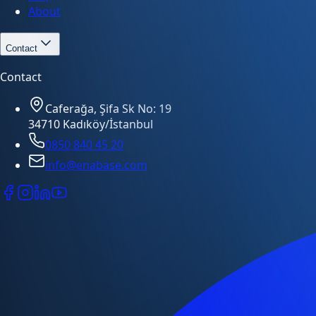
About
Contact
Contact
Caferağa, Şifa Sk No: 19
34710 Kadıköy/İstanbul
0850 840 45 20
info@enabase.com