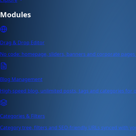
Modules
Drag & Drop Editor
No code: homepage, sliders, banners and corporate pages 
Blog Management
High-speed blog, unlimited posts, tags and categories for or
Categories & Filters
Category tree, filters and SEO-friendly URLs synced with yo