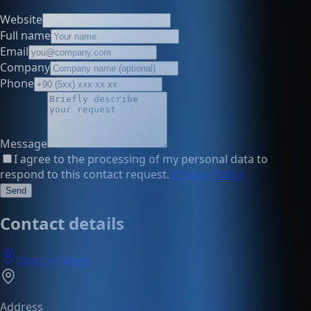
Website
Full name
Email
Company
Phone
Message
I agree to the processing of my personal data to
respond to this contact request.
Privacy Policy
Send
Contact details
Open in Maps
Address