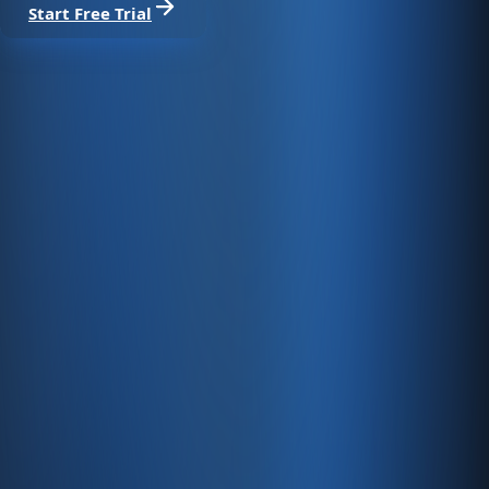
Start Free Trial
From sale to collection, one platform.
Run marketplace, web store, POS, and dealer channels
with stock, ledgers, e-invoicing, and Enabase Online in one
panel.
Create account
Product
Services
Resources
Product