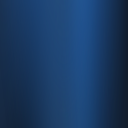
Features
Pricing
Integrations
Services
E-Commerce
Quick Sale
Dealer & Wholesale
Accounting
Website
Resources
Site map
Contact
FAQ
About
Contact