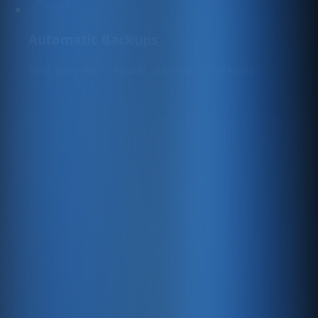
Automatic Backups
Rest easy with regular, automatic backups.
Free Updates
We continuously add new free features to help you
sell online and grow your digital presence.
Top-Level Security