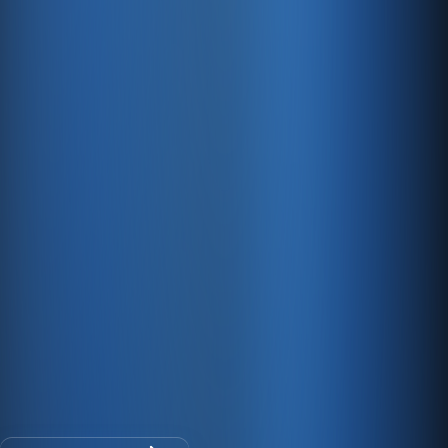
128-bit SSL encryption keeps your critical data safe at
all times.
Fast Servers
We offer fast, PCI-compliant e-commerce hosting.
E-commerce and accounting on one
platform
30-day free trial · No credit card · All modules included