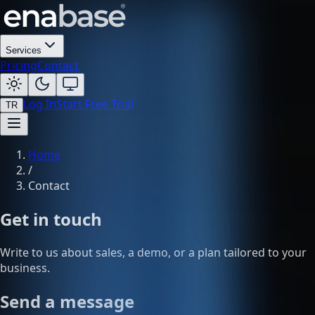
Services
Pricing
Contact
Log In
Start Free Trial
TR
Home
/
Contact
Get in touch
Write to us about sales, a demo, or a plan tailored to your
business.
Send a message