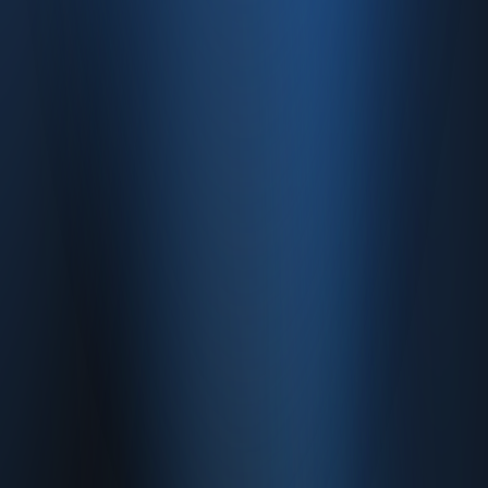
Contact
Caferağa, Şifa Sk No: 19
34710 Kadıköy/İstanbul
0850 840 45 20
info@enabase.com