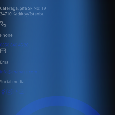
Caferağa, Şifa Sk No: 19
34710 Kadıköy/İstanbul
Phone
0850 840 45 20
Email
info@enabase.com
Social media