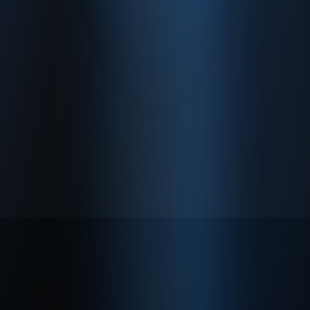
About
Privacy Policy
Terms of Use
© 2026 Enabase. All Rights Reserved.