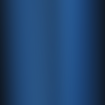
Our website uses cookies. For details on our cookie
practices, please refer to our Cookie Policy.
9. Updates and Changes
This Privacy Policy may be updated when necessary.
Updates will be announced on our website.
Enabase
is committed to exercising the utmost care in
protecting its users’ data.
Automatic Backups
Rest easy with regular, automatic backups.