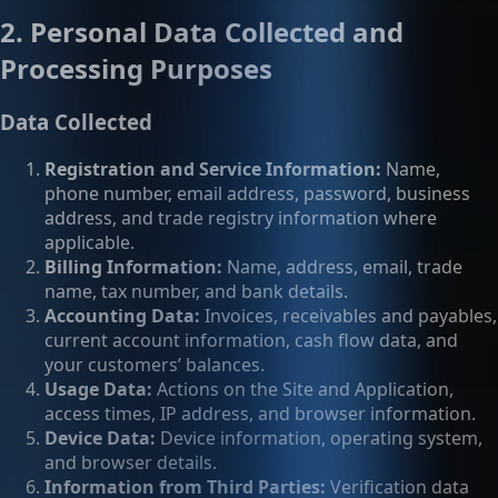
2. Personal Data Collected and
Processing Purposes
Data Collected
Registration and Service Information:
Name,
phone number, email address, password, business
address, and trade registry information where
applicable.
Billing Information:
Name, address, email, trade
name, tax number, and bank details.
Accounting Data:
Invoices, receivables and payables,
current account information, cash flow data, and
your customers’ balances.
Usage Data:
Actions on the Site and Application,
access times, IP address, and browser information.
Device Data:
Device information, operating system,
and browser details.
Information from Third Parties:
Verification data