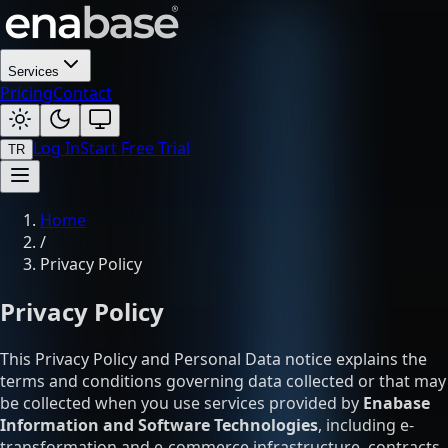
Services
Pricing
Contact
Log In
Start Free Trial
TR
Home
/
Privacy Policy
Privacy Policy
This Privacy Policy and Personal Data notice explains the
terms and conditions governing data collected or that may
be collected when you use services provided by
Enabase
Information and Software Technologies
, including e-
transformation and e-commerce infrastructure, contracts