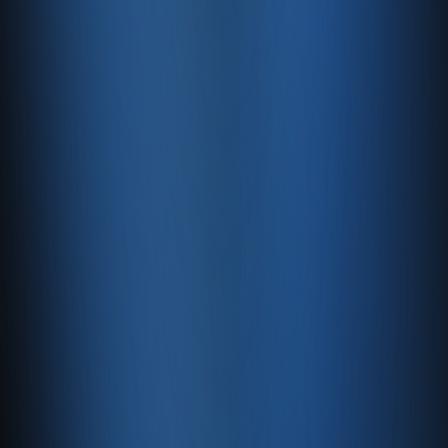
Free Updates
We continuously add new free features to help you
sell online and grow your digital presence.
Top-Level Security
128-bit SSL encryption keeps your critical data safe at
all times.