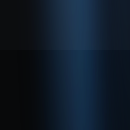
About
Privacy Policy
Terms of Use
© 2026 Enabase. All Rights Reserved.