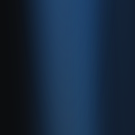
Quick Sale
Dealer & Wholesale
Accounting
Website
Resources
Site map
Contact
FAQ
About
Contact
Contact
Caferağa, Şifa Sk No: 19
34710 Kadıköy/İstanbul
0850 840 45 20
info@enabase.com