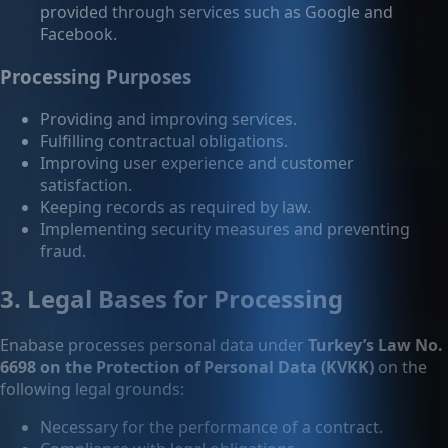
provided through services such as Google and
Facebook.
Processing Purposes
Providing and improving services.
Fulfilling contractual obligations.
Improving user experience and customer
satisfaction.
Keeping records as required by law.
Implementing security measures and preventing
fraud.
3. Legal Bases for Processing
Enabase processes personal data under
Turkey’s Law No.
6698 on the Protection of Personal Data (KVKK)
on the
following legal grounds:
Necessary for the performance of a contract.