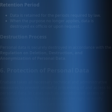
Retention Period
Data is retained for the periods required by law.
When the purpose no longer applies, data is
destroyed ex officio or upon request.
Destruction Process
Personal data is securely destroyed in accordance with the
Regulation on Deletion, Destruction, and
Anonymization of Personal Data
.
6. Protection of Personal Data
Enabase takes all necessary technical and administrative
measures to prevent unlawful processing of and access to
personal data. In cases such as unauthorized access or
malicious attacks, Enabase reserves the right to notify
relevant authorities and data subjects.