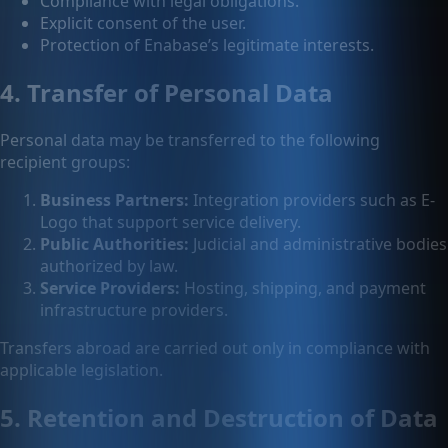
Compliance with legal obligations.
Explicit consent of the user.
Protection of Enabase’s legitimate interests.
4. Transfer of Personal Data
Personal data may be transferred to the following
recipient groups:
Business Partners:
Integration providers such as E-
Logo that support service delivery.
Public Authorities:
Judicial and administrative bodies
authorized by law.
Service Providers:
Hosting, shipping, and payment
infrastructure providers.
Transfers abroad are carried out only in compliance with
applicable legislation.
5. Retention and Destruction of Data