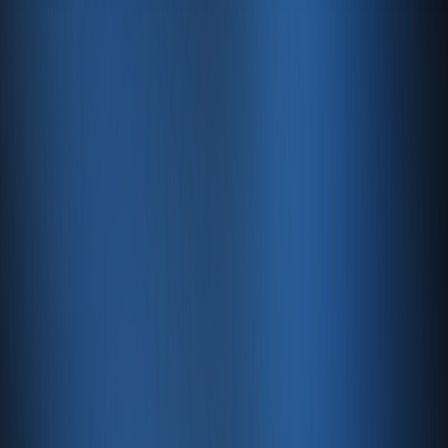
7. User Rights
Under Article 11 of the KVKK, users have the following
rights:
To learn whether personal data is being processed.
To request information if it has been processed.
To learn the purpose of processing and whether data
is used accordingly.
To know third parties to whom data has been
transferred.
To request correction of incomplete or inaccurate
data.
To request deletion or destruction of personal data.
To request that these actions be notified to third
parties to whom data was transferred.
You may contact us to exercise your rights.
8. Use of Cookies