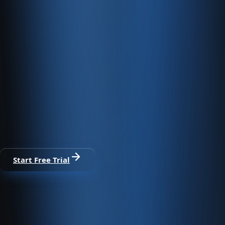
Fast Servers
We offer fast, PCI-compliant e-commerce hosting.
E-commerce and accounting on one
platform
30-day free trial · No credit card · All modules included
Start Free Trial
From sale to collection, one platform.
Run marketplace, web store, POS, and dealer channels