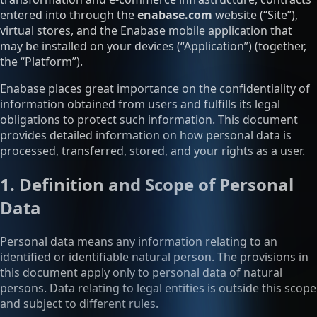
entered into through the
enabase.com
website (“Site”),
virtual stores, and the Enabase mobile application that
may be installed on your devices (“Application”) (together,
the “Platform”).
Enabase places great importance on the confidentiality of
information obtained from users and fulfills its legal
obligations to protect such information. This document
provides detailed information on how personal data is
processed, transferred, stored, and your rights as a user.
1. Definition and Scope of Personal
Data
Personal data means any information relating to an
identified or identifiable natural person. The provisions in
this document apply only to personal data of natural
persons. Data relating to legal entities is outside this scope
and subject to different rules.