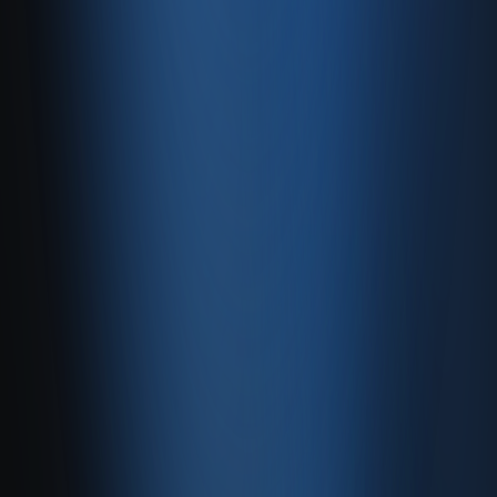
with stock, ledgers, e-invoicing, and Enabase Online in one
panel.
Create account
Product
Services
Resources
Product
Features
Pricing
Integrations
Services
E-Commerce