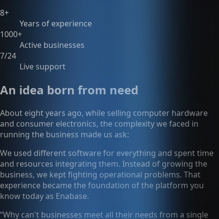
8+
Years of experience
1000+
Active businesses
7/24
Live support
An idea born from need
About eight years ago, while selling computer hardware
and consumer electronics, the complexity we faced in
running the business made us ask:
We used different software for everything and spent time
and resources integrating them. Instead of growing the
business, we kept fighting operational problems. That
experience became the foundation of the platform you
know today as Enabase.
“
Why can't businesses meet all their needs from a single