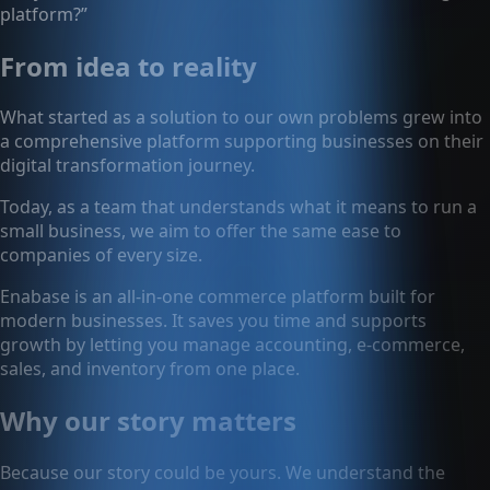
platform?
”
From idea to reality
What started as a solution to our own problems grew into
a comprehensive platform supporting businesses on their
digital transformation journey.
Today, as a team that understands what it means to run a
small business, we aim to offer the same ease to
companies of every size.
Enabase is an all-in-one commerce platform built for
modern businesses. It saves you time and supports
growth by letting you manage accounting, e-commerce,
sales, and inventory from one place.
Why our story matters
Because our story could be yours. We understand the