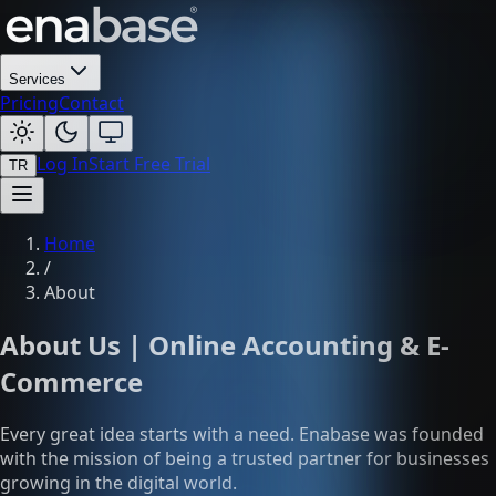
Services
Pricing
Contact
Log In
Start Free Trial
TR
Home
/
About
About Us | Online Accounting & E-
Commerce
Every great idea starts with a need. Enabase was founded
with the mission of being a trusted partner for businesses
growing in the digital world.